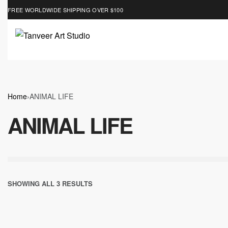
FREE WORLDWIDE SHIPPING OVER $100
Home
›
ANIMAL LIFE
ANIMAL LIFE
SHOWING ALL 3 RESULTS