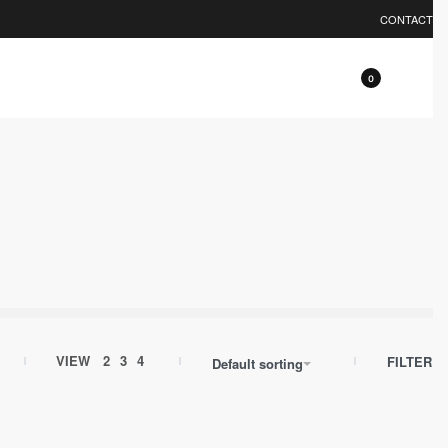
0% OFF.
EXPLORE
CONTACT
0
VIEW
2
3
4
FILTER
Default sorting