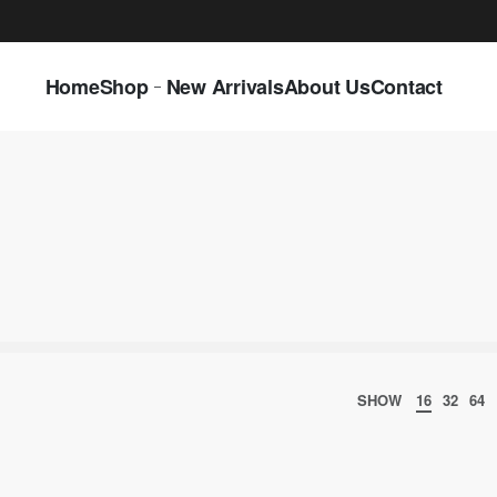
LAST CALL: LOWEST PRICE GUARANTEE 5
Home
Shop
New Arrivals
About Us
Contact
SHOW
16
32
64