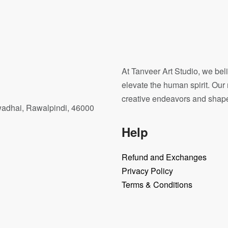
 Horse
Dimensional color
.00
$
7,000.00
At Tanveer Art Studio, we beli
elevate the human spirit. Our 
creative endeavors and shape o
wadhai, Rawalpindi, 46000
Help
Refund and Exchanges
Privacy Policy
Terms & Conditions