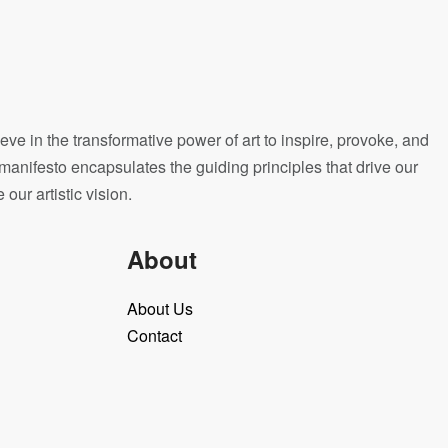
eve in the transformative power of art to inspire, provoke, and
manifesto encapsulates the guiding principles that drive our
ur artistic vision.
About
About Us
Contact