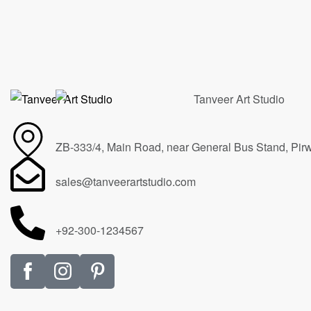
On the horizon
Spirit of
$
20,000.00
$
45,000
ZB-333/4, Main Road, near General Bus Stand, Pir
sales@tanveerartstudio.com
+92-300-1234567