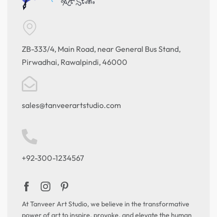
ZB-333/4, Main Road, near General Bus Stand,
Pirwadhai, Rawalpindi, 46000
sales@tanveerartstudio.com
+92-300-1234567
At Tanveer Art Studio, we believe in the transformative
power of art to inspire, provoke, and elevate the human