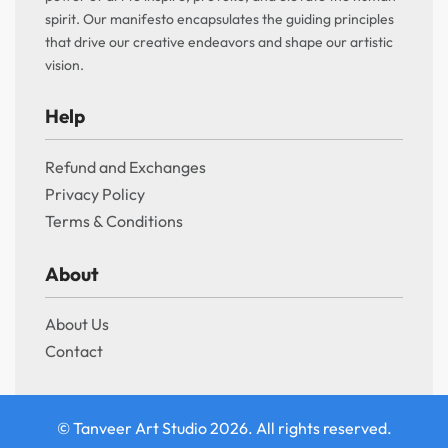
spirit. Our manifesto encapsulates the guiding principles
that drive our creative endeavors and shape our artistic
vision.
Help
Refund and Exchanges
Privacy Policy
Terms & Conditions
About
About Us
Contact
© Tanveer Art Studio 2026. All rights reserved.