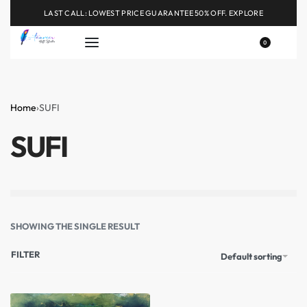
LAST CALL: LOWEST PRICE GUARANTEE 50% OFF.
EXPLORE
0
Home
›
SUFI
SUFI
SHOWING THE SINGLE RESULT
FILTER
Default sorting