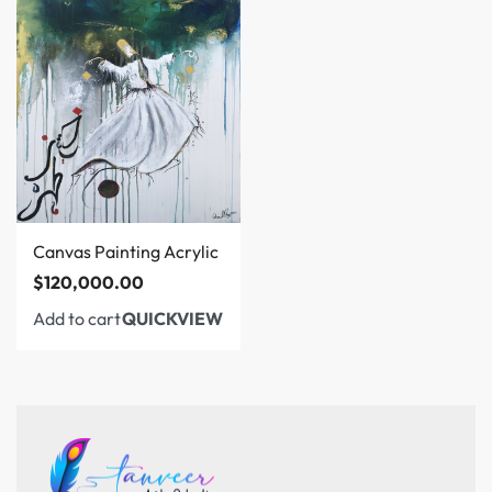
Canvas Painting Acrylic
$
120,000.00
Add to cart
QUICKVIEW