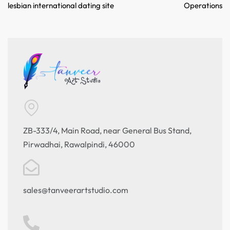
lesbian international dating site
Operations
ZB-333/4, Main Road, near General Bus Stand,
Pirwadhai, Rawalpindi, 46000
sales@tanveerartstudio.com