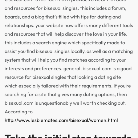
and resources for bisexual singles. this includes a forum,
boards, and a blog that’s filled with tips for dating and
relationships. your website now offers many different tools
and resources that will help discover the love in your life.
this includes a search engine which specifically made to
assist you find bisexual singles locally, as well as a matching
system that will help you find matches according to your
interests and preferences. general, bisexual.com is a good
resource for bisexual singles that looking a dating site
which especially tailored with their requirements. if you’re
searching for a site that gives many dating options, then
bisexual.com is unquestionably well worth checking out.
According to
http://www.lesbiemates.com/bisexual/women.html