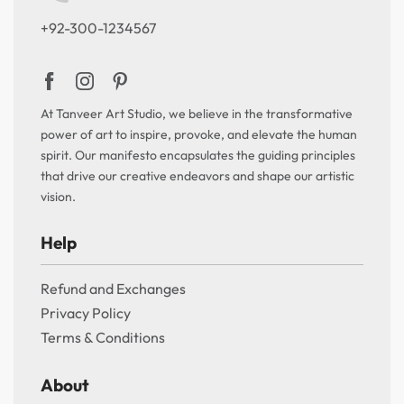
+92-300-1234567
At Tanveer Art Studio, we believe in the transformative
power of art to inspire, provoke, and elevate the human
spirit. Our manifesto encapsulates the guiding principles
that drive our creative endeavors and shape our artistic
vision.
Help
Refund and Exchanges
Privacy Policy
Terms & Conditions
About