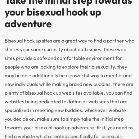
Take the initial step towards
your bisexual hook up
adventure
Bisexual hook up sites are a great way to find a partner who
shares your same curiosity about both sexes. these web
sites provide a safe and comfortable environment for
people who are looking to explore their bisexuality. they
may be able additionally be a powerful way to meet brand
new individuals while making brand new buddies. there are
plenty of bisexual hook up web sites available. you can find
websites being dedicated to dating or web sites that are
specialized in meeting new buddies. whichever website
you decide on, make sure to simply take the initial step
towards your bisexual hook up adventure. first, you need to
find a website which created specifically for bisexuals.