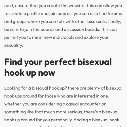
next, ensure that you create the website. this can allow you
to create a profile and join boards. you can also find forums
and groups where you can talk with other bisexuals. finally,
be sure to join the boards and discussion boards. this can
permit you to meet new individuals and explore your
sexuality.
Find your perfect bisexual
hook up now
Looking for a bisexual hook up? there are plenty of bisexual
hook ups around for those who are interested in one.
whether you are considering a casual encounter or
something like that much more serious, there’s a bisexual
hook up around for you personally. finding a bisexual hook