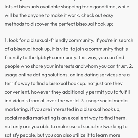
lots of bisexuals available shopping for a good time, while
will be the anyone to make it work. check out easy
methods to discover the perfect bisexual hook up:
1. look for a bisexual-friendly community. if you’re in search
of a bisexual hook up, it is vital to join a community that is
friendly to the lgbtq+ community. this way, you can find
people who share your interests and whom you can trust. 2.
usage online dating solutions. online dating services are a
terrific way to find a bisexual hook up. not just are they
convenient, however they additionally permit you to fulfill
individuals from all over the world. 3. usage social media
marketing. if you are interested in a bisexual hook up,
social media marketing is an excellent way to find them.
not only are you able to make use of social networking to
satisfy people, but you can also utilize it to learn more