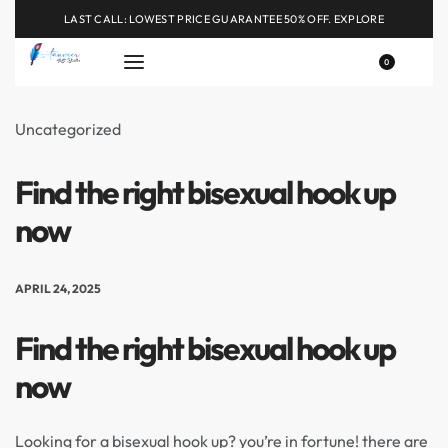
LAST CALL: LOWEST PRICE GUARANTEE 50% OFF.
EXPLORE
0
Uncategorized
Find the right bisexual hook up
now
APRIL 24, 2025
Find the right bisexual hook up
now
Looking for a bisexual hook up? you’re in fortune! there are