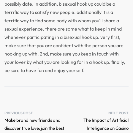
possibly date. in addition, bisexual hook up could be a
terrific way to satisfy new people. additionally it is a
terrific way to find some body with whom you’ll share a
sexual experience. there are some what to keep in mind
whenever participating in a bisexual hook up. very first,
make sure that you are confident with the person you are
hooking up with. 2nd, make sure you keep in touch with
your lover by what you are looking for in a hook up. finally,
be sure to have fun and enjoy yourself.
PREVIOUS POST
NEXT POST
Make brand new friends and
The Impact of Artificial
discover true love: join the best
Intelligence on Casino