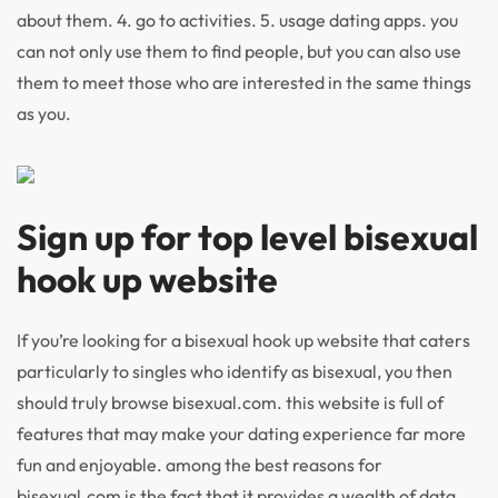
about them. 4. go to activities. 5. usage dating apps. you
can not only use them to find people, but you can also use
them to meet those who are interested in the same things
as you.
Sign up for top level bisexual
hook up website
If you’re looking for a bisexual hook up website that caters
particularly to singles who identify as bisexual, you then
should truly browse bisexual.com. this website is full of
features that may make your dating experience far more
fun and enjoyable. among the best reasons for
bisexual.com is the fact that it provides a wealth of data