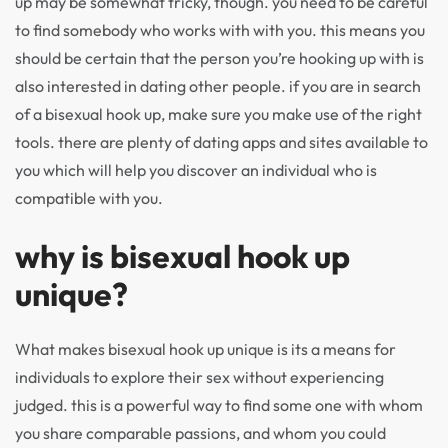
up may be somewhat tricky, though. you need to be careful
to find somebody who works with with you. this means you
should be certain that the person you’re hooking up with is
also interested in dating other people. if you are in search
of a bisexual hook up, make sure you make use of the right
tools. there are plenty of dating apps and sites available to
you which will help you discover an individual who is
compatible with you.
why is bisexual hook up
unique?
What makes bisexual hook up unique is its a means for
individuals to explore their sex without experiencing
judged. this is a powerful way to find some one with whom
you share comparable passions, and whom you could