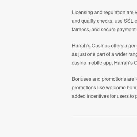
Licensing and regulation are v
and quality checks, use SSL en
fairness, and secure payment 
Harrah’s Casinos offers a gen
as just one part of a wider ran
casino mobile app, Harrah’s C
Bonuses and promotions are ke
promotions like welcome bonus
added incentives for users to