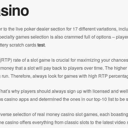
asino
er to the live poker dealer section for 17 different variations, inc
ecialty games selection is also crammed full of options – playe
ttery scratch cards
test
.
(RTP) rate of a slot game is crucial for maximizing your chance
money that a slot will pay back to players over time. The higher 
g run. Therefore, always look for games with high RTP percenta
 That’s why players should always sign up with licensed and wel
 casino apps and determined the ones in our top-10 list to be s
diverse selection of real money casino slot games, each boastin
 casino offers everything from classic slots to the latest video s