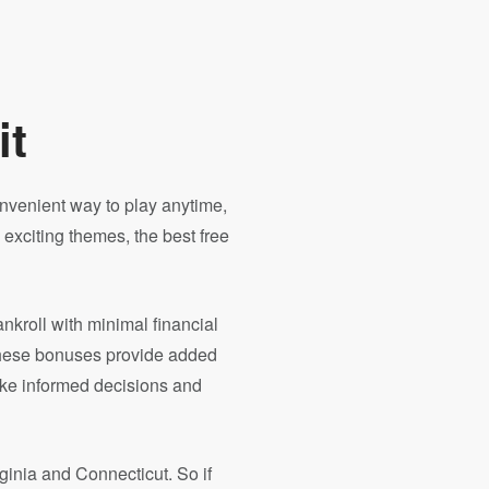
it
nvenient way to play anytime,
 exciting themes, the best free
kroll with minimal financial
 these bonuses provide added
ake informed decisions and
inia and Connecticut. So if