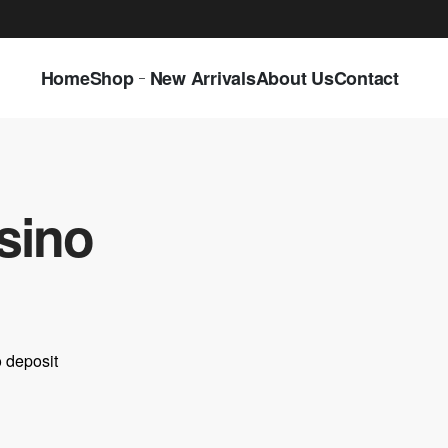
LAST CALL: LOWEST PRICE GUARANTEE 5
Home
Shop
New Arrivals
About Us
Contact
sino
o deposit