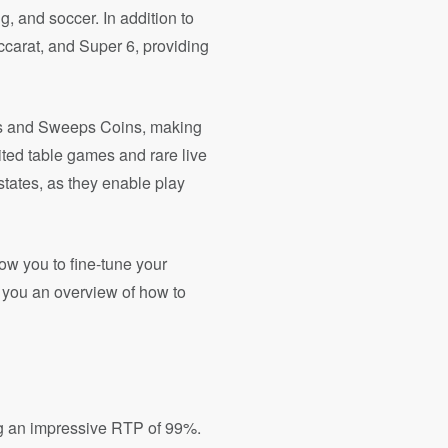
g, and soccer. In addition to
ccarat, and Super 6, providing
ins and Sweeps Coins, making
ited table games and rare live
tates, as they enable play
low you to fine-tune your
ve you an overview of how to
ng an impressive RTP of 99%.