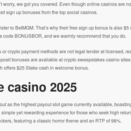
n’t worry, we got you covered. Even though online casinos are not
osit sign up bonuses from the top social casinos.
e sister to BetMGM. That’s why their free sign up bonus is also $5
nus code BONUSBOR, and we warmly recommend that you do.
s or crypto payment methods are not legal tender at licensed, r
posit bonuses are available at crypto sweepstakes casino sites
ch offers $25 Stake cash in welcome bonus.
e casino 2025
ut as the highest payout slot game currently available, boasti
 a simple yet rewarding experience for those who seek high retur
kers, featuring a classic horror theme and an RTP of 98%.