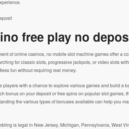
xperience.
ino free play no depos
ment of online casinos, no mobile slot machine games offer a co
hing for classic slots, progressive jackpots, or video slots with
less fun without requiring real money.
 players with a chance to explore various games and build a ban
tch bonus on your deposit or free spins on popular slot games,
tanding the various types of bonuses available can help you m
ling is legal in New Jersey, Michigan, Pennsylvania, West Virg