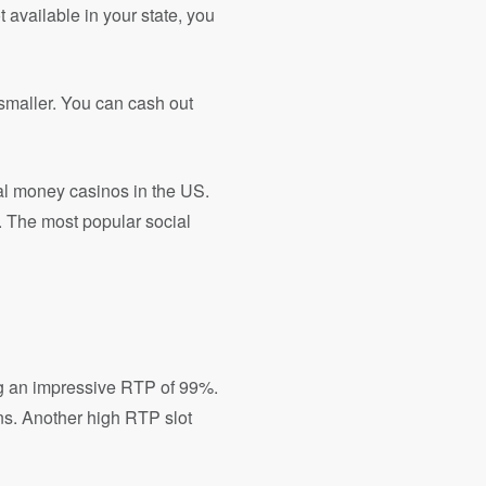
 available in your state, you
 smaller. You can cash out
eal money casinos in the US.
. The most popular social
ng an impressive RTP of 99%.
ns. Another high RTP slot