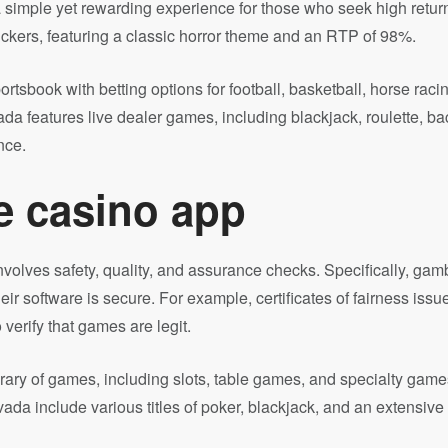
 a simple yet rewarding experience for those who seek high retur
kers, featuring a classic horror theme and an RTP of 98%.
tsbook with betting options for football, basketball, horse racin
da features live dealer games, including blackjack, roulette, ba
nce.
e casino app
involves safety, quality, and assurance checks. Specifically, ga
heir software is secure. For example, certificates of fairness iss
verify that games are legit.
rary of games, including slots, table games, and specialty games,
da include various titles of poker, blackjack, and an extensive