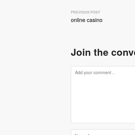
PREVIOUS POST
online casino
Join the conv