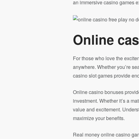
an immersive casino games e
Online cas
For those who love the excite
anywhere. Whether you’re searc
casino slot games provide end
Online casino bonuses provide
investment. Whether it’s a ma
value and excitement. Unders
maximize your benefits.
Real money online casino gamb