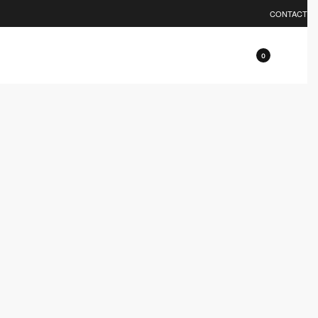
0% OFF.
EXPLORE
CONTACT
0