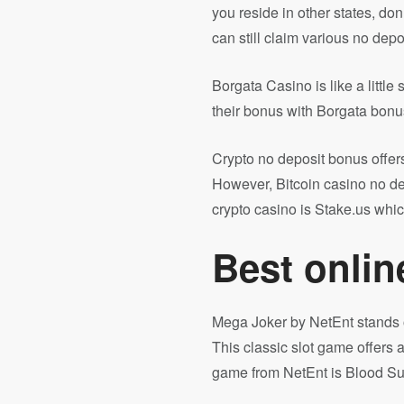
you reside in other states, do
can still claim various no dep
Borgata Casino is like a littl
their bonus with Borgata bo
Crypto no deposit bonus offer
However, Bitcoin casino no de
crypto casino is Stake.us whi
Best onlin
Mega Joker by NetEnt stands o
This classic slot game offers
game from NetEnt is Blood Suc