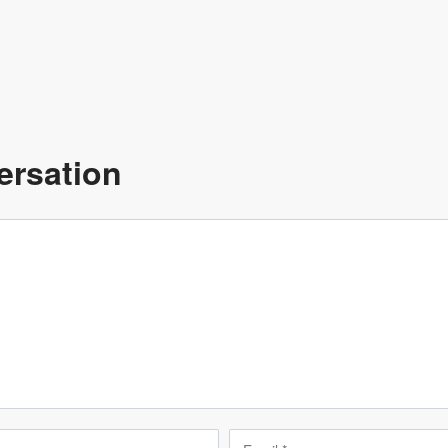
ersation