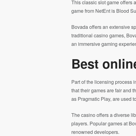
This classic slot game offers
game from NetEnt is Blood Suc
Bovada offers an extensive spor
traditional casino games, Bova
an immersive gaming experie
Best onlin
Part of the licensing process 
that their games are fair and t
as Pragmatic Play, are used to 
The casino offers a diverse lib
players. Popular games at Bova
renowned developers.