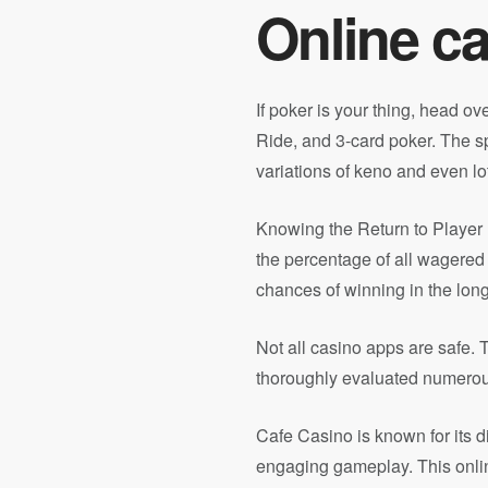
Online c
If poker is your thing, head ov
Ride, and 3-card poker. The sp
variations of keno and even lo
Knowing the Return to Player 
the percentage of all wagered 
chances of winning in the lon
Not all casino apps are safe.
thoroughly evaluated numerous
Cafe Casino is known for its 
engaging gameplay. This online