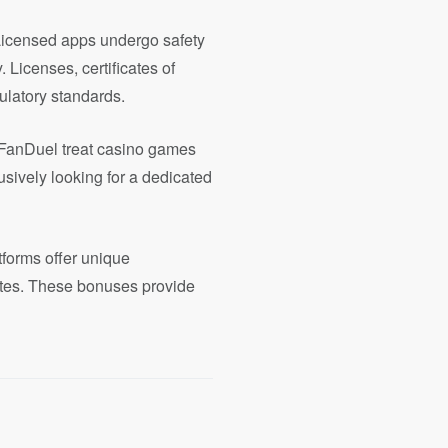
. Licensed apps undergo safety
Licenses, certificates of
ulatory standards.
 FanDuel treat casino games
lusively looking for a dedicated
tforms offer unique
ites. These bonuses provide