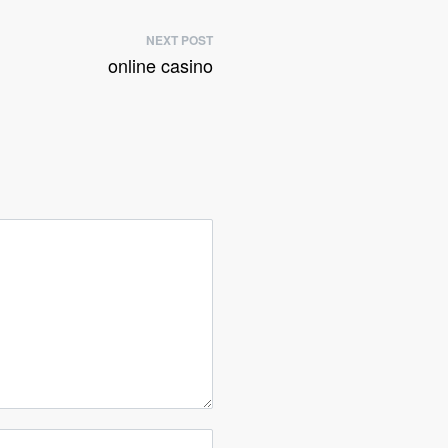
NEXT POST
online casino