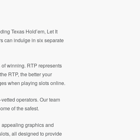
luding Texas Hold’em, Let It
rs can indulge in six separate
s of winning. RTP represents
the RTP, the better your
ges when playing slots online.
l-vetted operators. Our team
ome of the safest.
g appealing graphics and
lots, all designed to provide