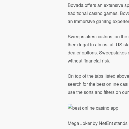
Bovada offers an extensive spor
traditional casino games, Bova
an immersive gaming experie
Sweepstakes casinos, on the 
them legal in almost all US st
dealer options. Sweepstakes c
without financial risk.
On top of the tabs listed abov
search for the best online casi
use the sorts and filters on our
Mega Joker by NetEnt stands o