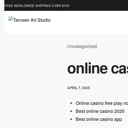
FREE WORLDWIDE SHIPPING OVER $100
Uncategorized
online ca
APRIL 7, 2025
Online casino free play n
Best online casino 2025
Best online casino app