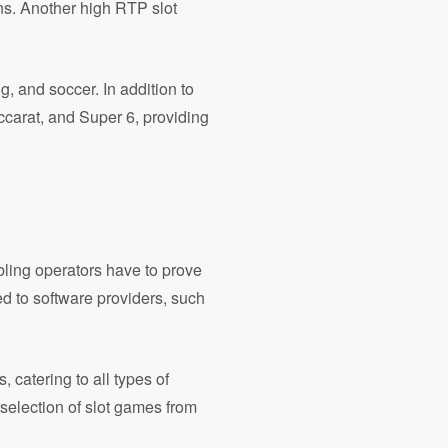
ns. Another high RTP slot
g, and soccer. In addition to
ccarat, and Super 6, providing
mbling operators have to prove
ued to software providers, such
 catering to all types of
 selection of slot games from