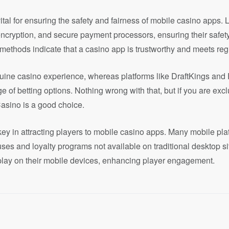
ital for ensuring the safety and fairness of mobile casino apps
cryption, and secure payment processors, ensuring their safety. 
methods indicate that a casino app is trustworthy and meets reg
uine casino experience, whereas platforms like DraftKings and
ge of betting options. Nothing wrong with that, but if you are exc
asino is a good choice.
y in attracting players to mobile casino apps. Many mobile pla
es and loyalty programs not available on traditional desktop s
 play on their mobile devices, enhancing player engagement.