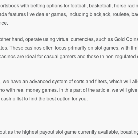
tsbook with betting options for football, basketball, horse racin
da features live dealer games, including blackjack, roulette, ba
nce.
other hand, operate using virtual currencies, such as Gold Co
ates. These casinos often focus primarily on slot games, with lim
asinos are ideal for casual gamers and those in non-regulated s
e, we have an advanced system of sorts and filters, which will al
no with real money games. In this part of the article, we will gi
 casino list to find the best option for you.
ut as the highest payout slot game currently available, boasti