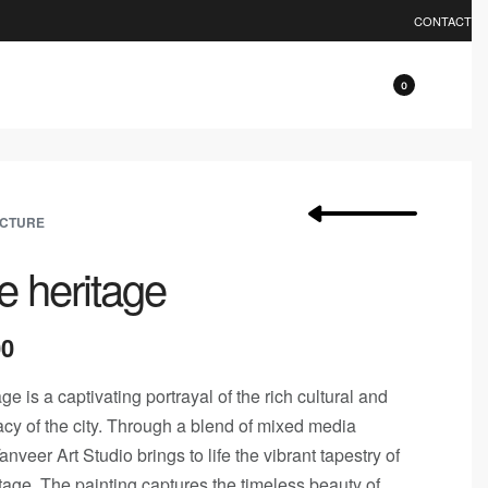
0% OFF.
EXPLORE
CONTACT
0
ECTURE
e heritage
00
e is a captivating portrayal of the rich cultural and
gacy of the city. Through a blend of mixed media
nveer Art Studio brings to life the vibrant tapestry of
tage. The painting captures the timeless beauty of