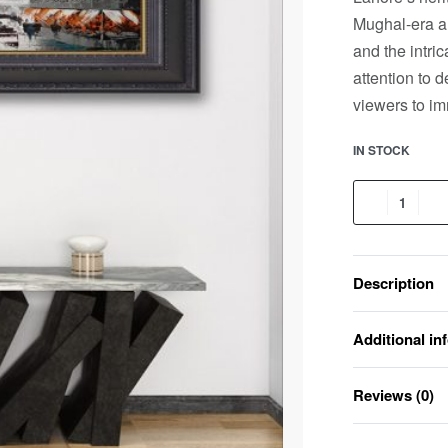
Mughal-era ar
and the intric
attention to d
viewers to im
IN STOCK
Description
Additional in
Reviews (0)