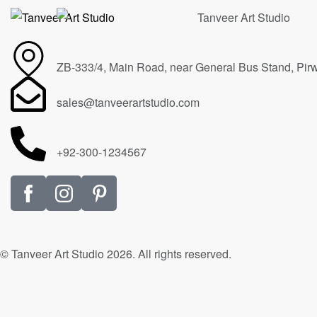
ZB-333/4, Main Road, near General Bus Stand, Pir
sales@tanveerartstudio.com
+92-300-1234567
© Tanveer Art Studio 2026. All rights reserved.