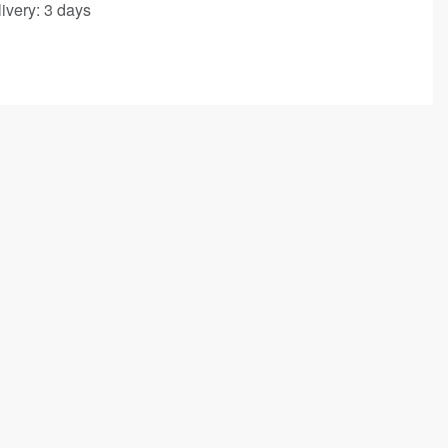
ivery:
3 days