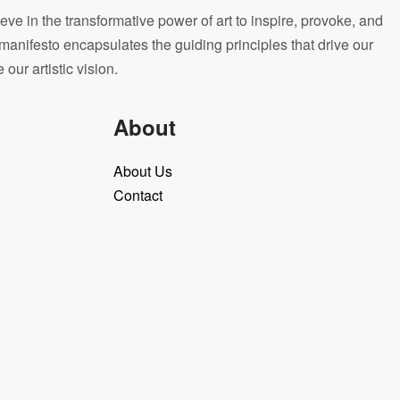
eve in the transformative power of art to inspire, provoke, and
manifesto encapsulates the guiding principles that drive our
ur artistic vision.
About
About Us
Contact