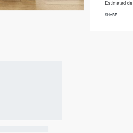
Estimated del
SHARE