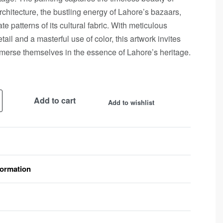
chitecture, the bustling energy of Lahore’s bazaars,
ate patterns of its cultural fabric. With meticulous
etail and a masterful use of color, this artwork invites
merse themselves in the essence of Lahore’s heritage.
Add to cart
Add to wishlist
formation
Rated
0
out of 5