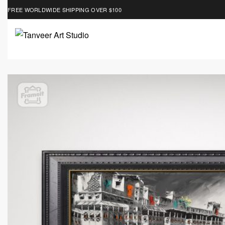
FREE WORLDWIDE SHIPPING OVER $100