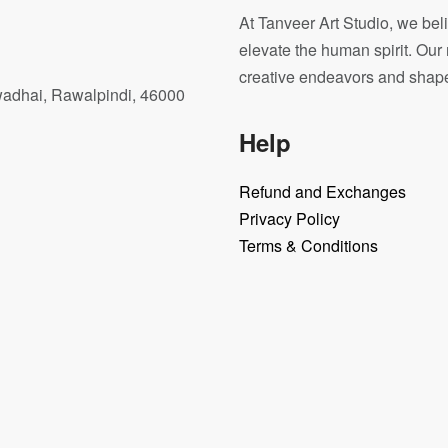
At Tanveer Art Studio, we beli
elevate the human spirit. Our 
creative endeavors and shape o
wadhai, Rawalpindi, 46000
Help
Refund and Exchanges
Privacy Policy
Terms & Conditions