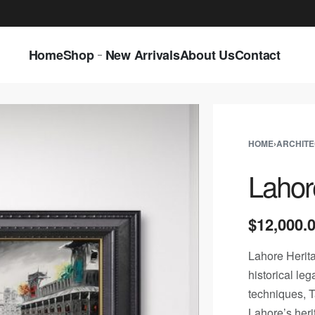
LAST CALL: LOWEST PRICE GUARANTEE 5
Home
Shop
New Arrivals
About Us
Contact
HOME
›
ARCHIT
Lahor
$
12,000.
Lahore Heritag
historical le
techniques, Ta
Lahore’s heri