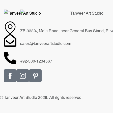
ZB-333/4, Main Road, near General Bus Stand, Pir
sales@tanveerartstudio.com
+92-300-1234567
© Tanveer Art Studio 2026. All rights reserved.