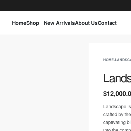
LAST CALL: LOWEST PRICE GUARANTEE 5
Home
Shop
New Arrivals
About Us
Contact
HOME
›
LANDSC
Land
$
12,000.
Landscape is
crafted by th
captivating b
into the comp