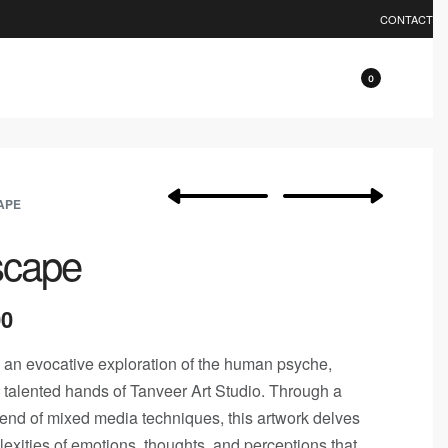
0% OFF.
EXPLORE
CONTACT
0
APE
scape
00
 an evocative exploration of the human psyche,
e talented hands of Tanveer Art Studio. Through a
lend of mixed media techniques, this artwork delves
lexities of emotions, thoughts, and perceptions that