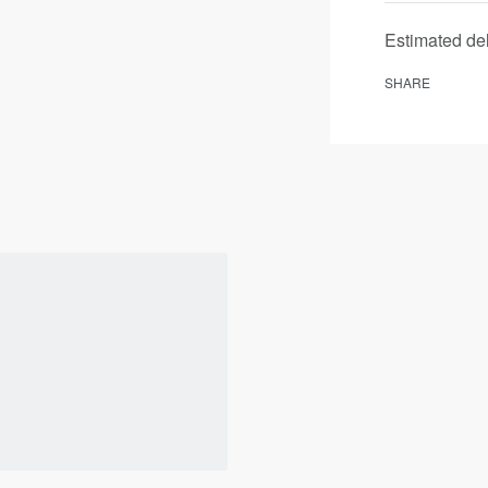
Estimated del
SHARE