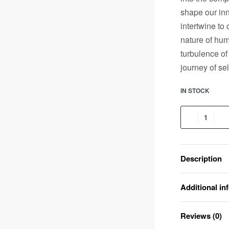
shape our inn
intertwine to 
nature of hum
turbulence of
journey of se
IN STOCK
Description
Additional in
Reviews (0)