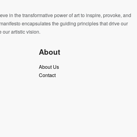
eve in the transformative power of art to inspire, provoke, and
manifesto encapsulates the guiding principles that drive our
ur artistic vision.
About
About Us
Contact