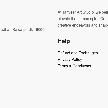
At Tanveer Art Studio, we beli
elevate the human spirit. Our 
creative endeavors and shape o
wadhai, Rawalpindi, 46000
Help
Refund and Exchanges
Privacy Policy
Terms & Conditions