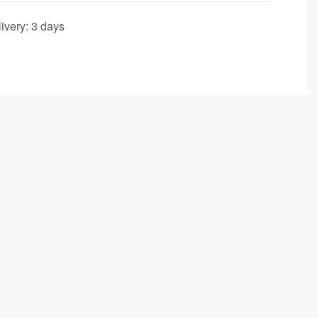
ivery:
3 days