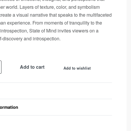
er world. Layers of texture, color, and symbolism
create a visual narrative that speaks to the multifaceted
an experience. From moments of tranquility to the
 introspection, State of Mind invites viewers on a
lf-discovery and introspection.
Add to cart
Add to wishlist
formation
Rated
0
out of 5