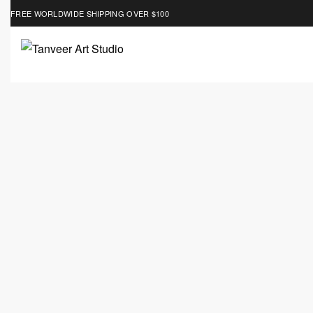
FREE WORLDWIDE SHIPPING OVER $100