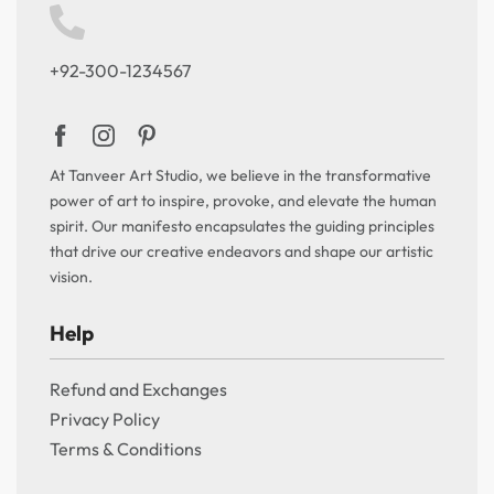
+92-300-1234567
At Tanveer Art Studio, we believe in the transformative
power of art to inspire, provoke, and elevate the human
spirit. Our manifesto encapsulates the guiding principles
that drive our creative endeavors and shape our artistic
vision.
Help
Refund and Exchanges
Privacy Policy
Terms & Conditions