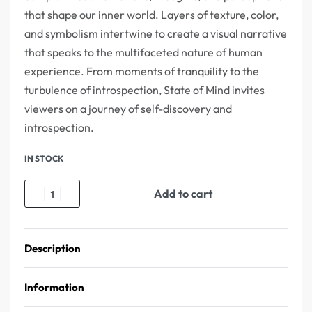
that shape our inner world. Layers of texture, color,
and symbolism intertwine to create a visual narrative
that speaks to the multifaceted nature of human
experience. From moments of tranquility to the
turbulence of introspection, State of Mind invites
viewers on a journey of self-discovery and
introspection.
IN STOCK
Add to cart
Description
Information