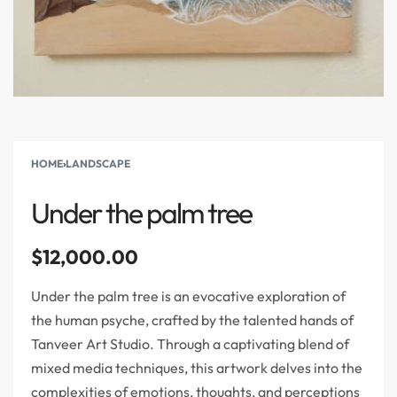
HOME
›
LANDSCAPE
Under the palm tree
$
12,000.00
Under the palm tree is an evocative exploration of
the human psyche, crafted by the talented hands of
Tanveer Art Studio. Through a captivating blend of
mixed media techniques, this artwork delves into the
complexities of emotions, thoughts, and perceptions