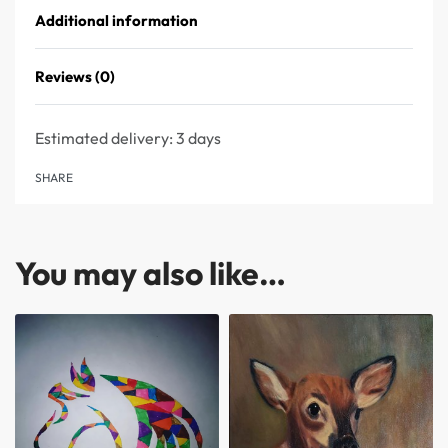
Additional information
Reviews (0)
Rated
0
out of 5
Estimated delivery:
3 days
SHARE
You may also like…