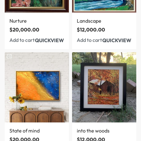
Nurture
Landscape
$
20,000.00
$
12,000.00
Add to cart
Add to cart
QUICKVIEW
QUICKVIEW
State of mind
into the woods
$
20,000.00
$
12,000.00