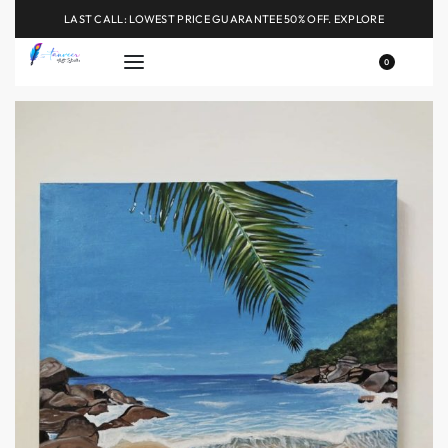
LAST CALL: LOWEST PRICE GUARANTEE 50% OFF.
EXPLORE
0