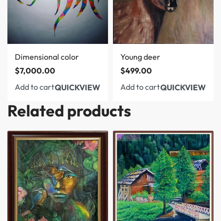
Dimensional color
Young deer
$
7,000.00
$
499.00
Add to cart
Add to cart
QUICKVIEW
QUICKVIEW
Related products