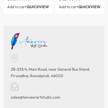
Add to cart
Add to cart
QUICKVIEW
QUICKVIEW
ZB-333/4, Main Road, near General Bus Stand,
Pirwadhai, Rawalpindi, 46000
sales@tanveerartstudio.com