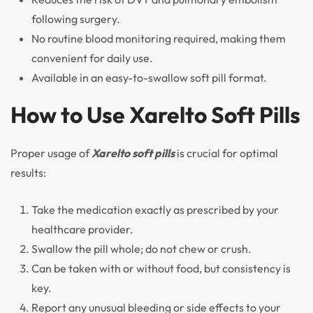
following surgery.
No routine blood monitoring required, making them
convenient for daily use.
Available in an easy-to-swallow soft pill format.
How to Use Xarelto Soft Pills
Proper usage of
Xarelto soft pills
is crucial for optimal
results:
Take the medication exactly as prescribed by your
healthcare provider.
Swallow the pill whole; do not chew or crush.
Can be taken with or without food, but consistency is
key.
Report any unusual bleeding or side effects to your