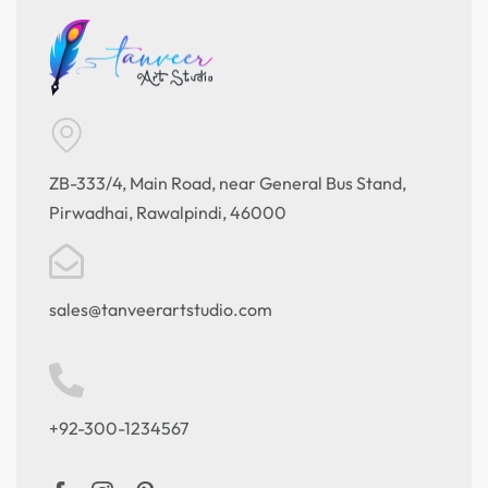
ZB-333/4, Main Road, near General Bus Stand,
Pirwadhai, Rawalpindi, 46000
sales@tanveerartstudio.com
+92-300-1234567