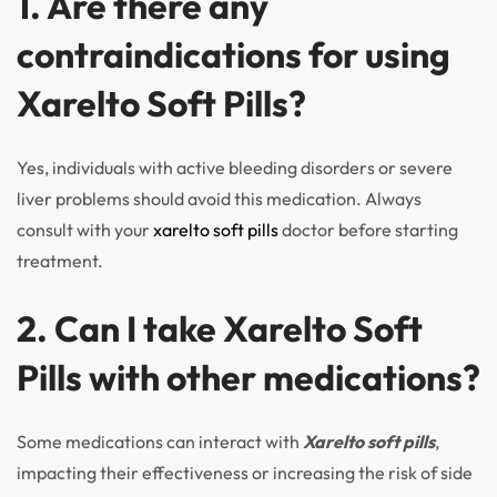
1. Are there any
contraindications for using
Xarelto Soft Pills?
Yes, individuals with active bleeding disorders or severe
liver problems should avoid this medication. Always
consult with your
xarelto soft pills
doctor before starting
treatment.
2. Can I take Xarelto Soft
Pills with other medications?
Some medications can interact with
Xarelto soft pills
,
impacting their effectiveness or increasing the risk of side