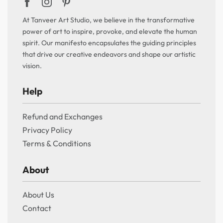
At Tanveer Art Studio, we believe in the transformative
power of art to inspire, provoke, and elevate the human
spirit. Our manifesto encapsulates the guiding principles
that drive our creative endeavors and shape our artistic
vision.
Help
Refund and Exchanges
Privacy Policy
Terms & Conditions
About
About Us
Contact