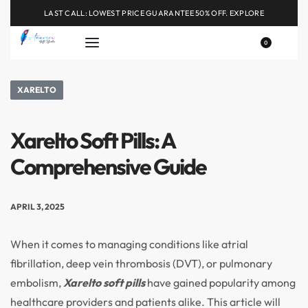
LAST CALL: LOWEST PRICE GUARANTEE 50% OFF.
EXPLORE
0
XARELTO
Xarelto Soft Pills: A
Comprehensive Guide
APRIL 3, 2025
When it comes to managing conditions like atrial
fibrillation, deep vein thrombosis (DVT), or pulmonary
embolism,
Xarelto soft pills
have gained popularity among
healthcare providers and patients alike. This article will