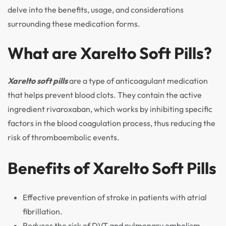
delve into the benefits, usage, and considerations
surrounding these medication forms.
What are Xarelto Soft Pills?
Xarelto soft pills
are a type of anticoagulant medication
that helps prevent blood clots. They contain the active
ingredient rivaroxaban, which works by inhibiting specific
factors in the blood coagulation process, thus reducing the
risk of thromboembolic events.
Benefits of Xarelto Soft Pills
Effective prevention of stroke in patients with atrial
fibrillation.
Reduces the risk of DVT and pulmonary embolism