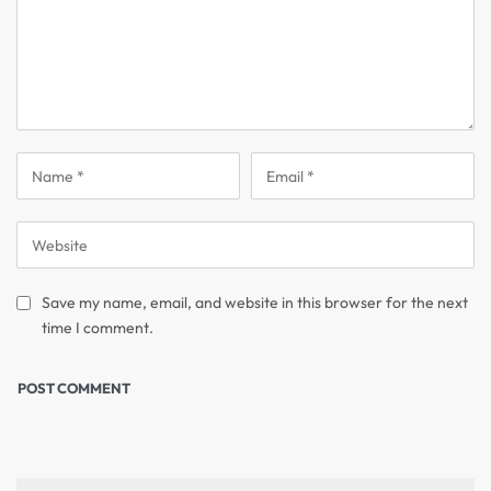
Save my name, email, and website in this browser for the next
time I comment.