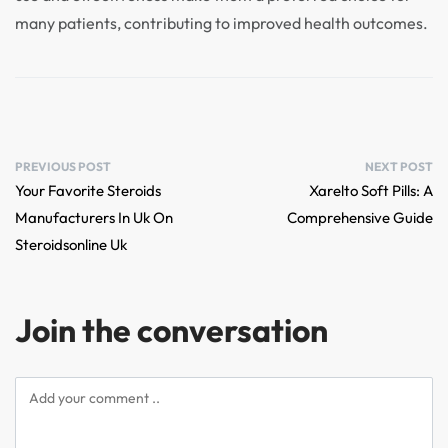
many patients, contributing to improved health outcomes.
PREVIOUS POST
NEXT POST
Your Favorite Steroids
Xarelto Soft Pills: A
Manufacturers In Uk On
Comprehensive Guide
Steroidsonline Uk
Join the conversation