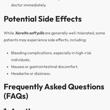
doctor immediately.
Potential Side Effects
While
Xarelto soft pills
are generally well-tolerated, some
patients may experience side effects, including:
Bleeding complications, especially in high-risk
individuals.
Nausea or gastrointestinal discomfort.
Headache or dizziness.
Frequently Asked Questions
(FAQs)