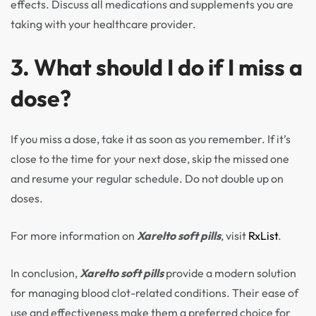
effects. Discuss all medications and supplements you are
taking with your healthcare provider.
3. What should I do if I miss a
dose?
If you miss a dose, take it as soon as you remember. If it’s
close to the time for your next dose, skip the missed one
and resume your regular schedule. Do not double up on
doses.
For more information on
Xarelto soft pills
, visit
RxList
.
In conclusion,
Xarelto soft pills
provide a modern solution
for managing blood clot-related conditions. Their ease of
use and effectiveness make them a preferred choice for